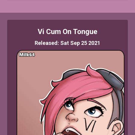
Vi Cum On Tongue
Released: Sat Sep 25 2021