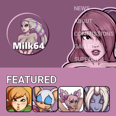
NEWS
ABOUT
COMMISSIONS
GALLERY
SUPPORT
FEATURED