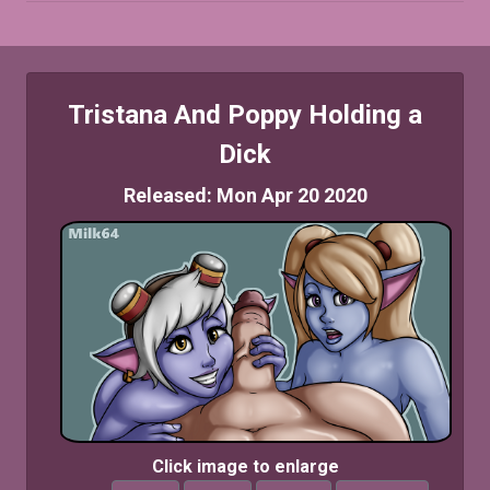
Tristana And Poppy Holding a
Dick
Released: Mon Apr 20 2020
Click image to enlarge