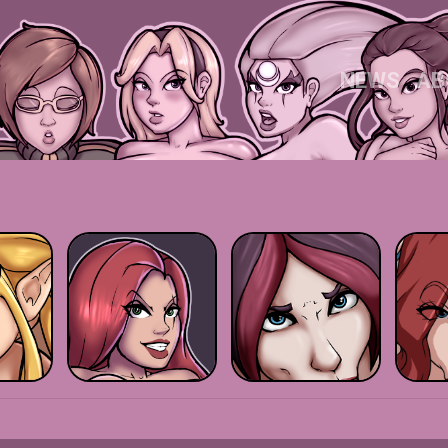
NEWS
AB