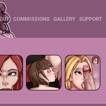
OUT
COMMISSIONS
GALLERY
SUPPORT