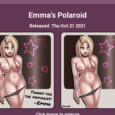
Emma's Polaroid
Released: Thu Oct 21 2021
Click image to enlarge