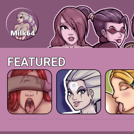
FEATURED