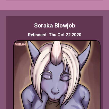
Soraka Blowjob
Released: Thu Oct 22 2020