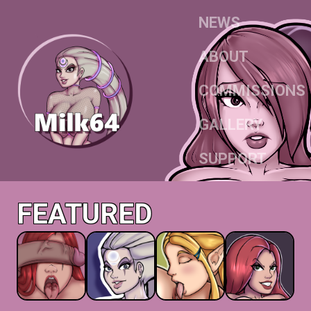
NEWS
ABOUT
COMMISSIONS
GALLERY
SUPPORT
FEATURED