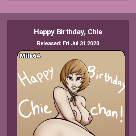
Happy Birthday, Chie
Released: Fri Jul 31 2020