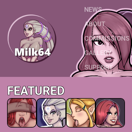
NEWS
ABOUT
COMMISSIONS
GALLERY
SUPPORT
FEATURED