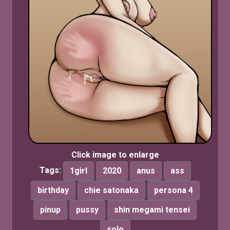
Click image to enlarge
Tags:
1girl
2020
anus
ass
birthday
chie satonaka
persona 4
pinup
pussy
shin megami tensei
solo