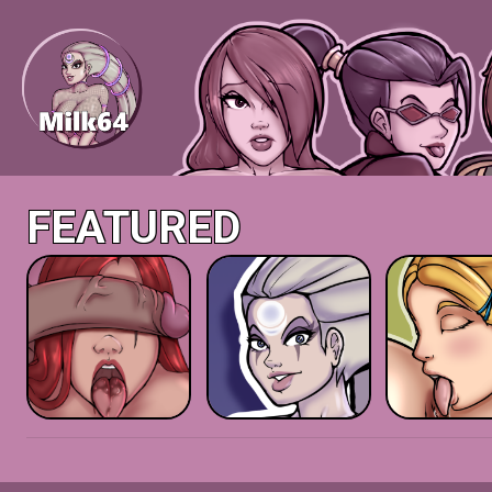
FEATURED