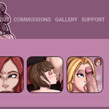
OUT
COMMISSIONS
GALLERY
SUPPORT