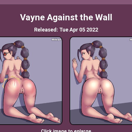
Vayne Against the Wall
Released: Tue Apr 05 2022
Click image to enlarge