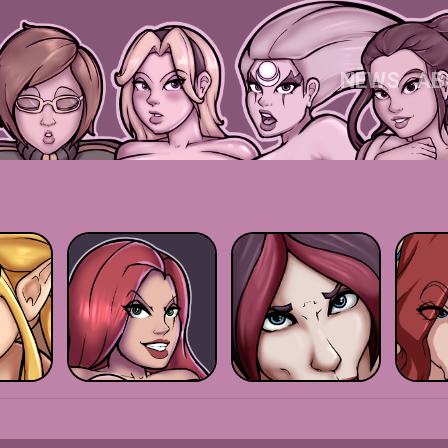
NEWS
AB