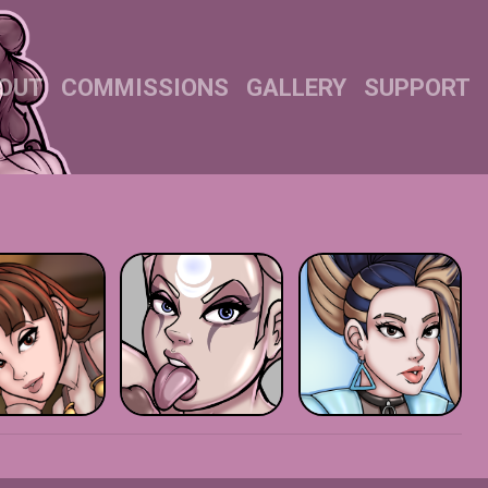
OUT
COMMISSIONS
GALLERY
SUPPORT