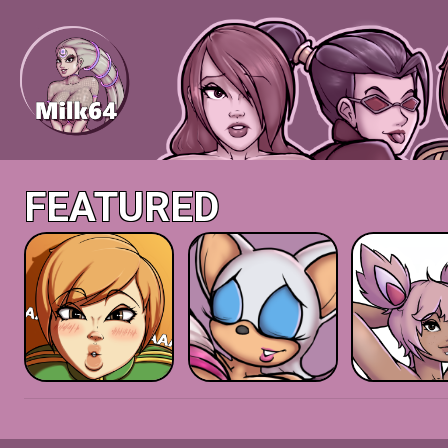
FEATURED