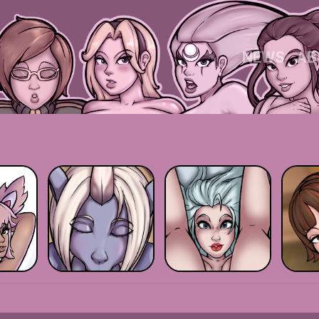
NEWS
AB