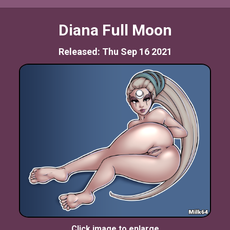
Diana Full Moon
Released: Thu Sep 16 2021
Click image to enlarge