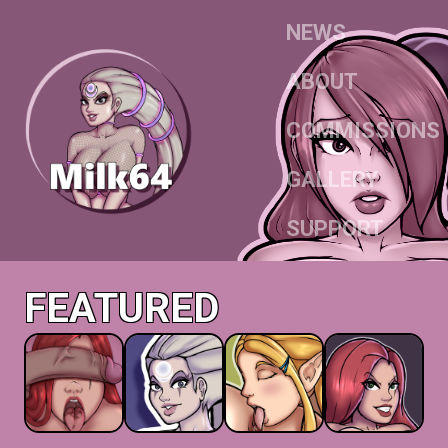
NEWS
ABOUT
COMMISSIONS
GALLERY
SUPPORT
FEATURED