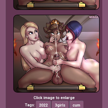
Click image to enlarge
Tags:
2022
3girls
cum