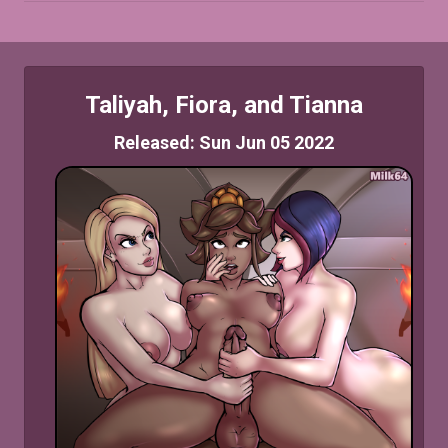
Taliyah, Fiora, and Tianna
Released: Sun Jun 05 2022