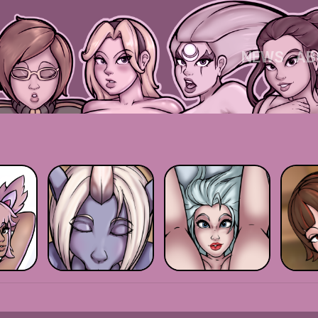
NEWS
AB