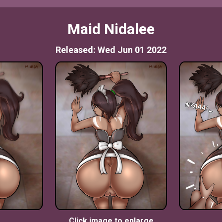
Maid Nidalee
Released: Wed Jun 01 2022
Click image to enlarge