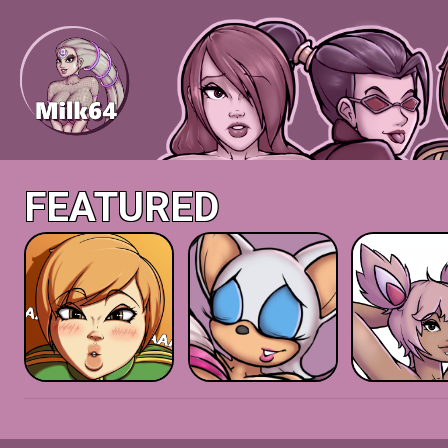
FEATURED