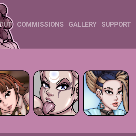
OUT
COMMISSIONS
GALLERY
SUPPORT