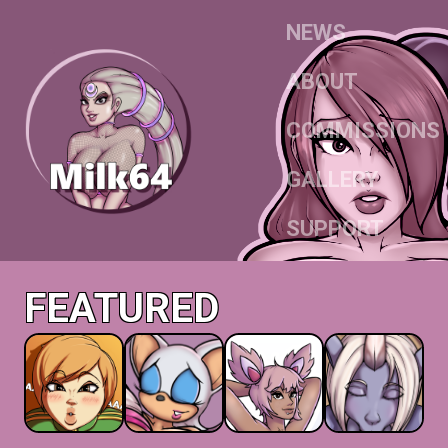
NEWS
ABOUT
COMMISSIONS
GALLERY
SUPPORT
FEATURED