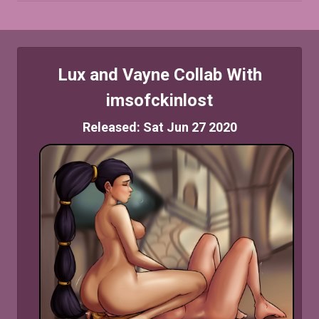
Lux and Vayne Collab With
imsofckinlost
Released: Sat Jun 27 2020