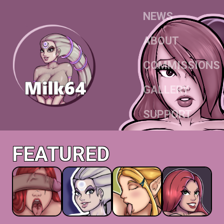
NEWS
ABOUT
COMMISSIONS
GALLERY
SUPPORT
FEATURED