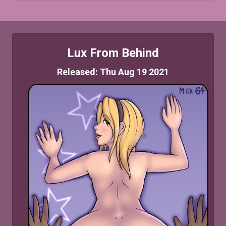
Lux From Behind
Released: Thu Aug 19 2021