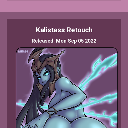
Kalistass Retouch
Released: Mon Sep 05 2022