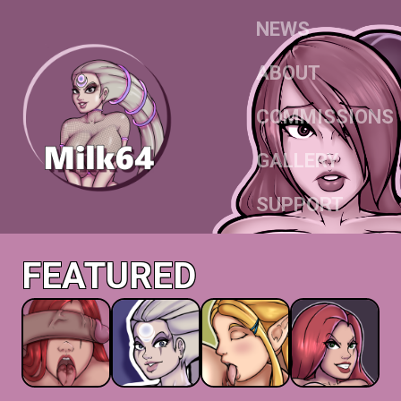
NEWS
ABOUT
COMMISSIONS
GALLERY
SUPPORT
FEATURED