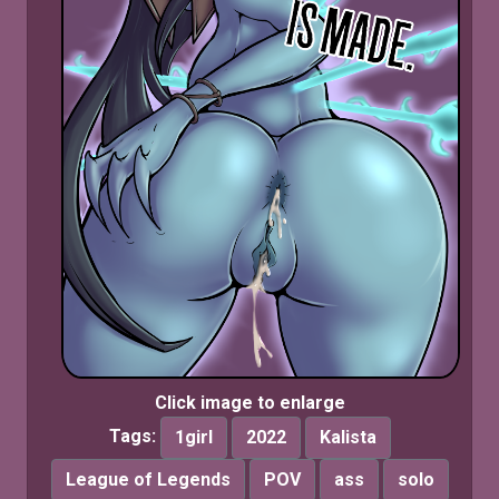
Click image to enlarge
Tags:
1girl
2022
Kalista
League of Legends
POV
ass
solo