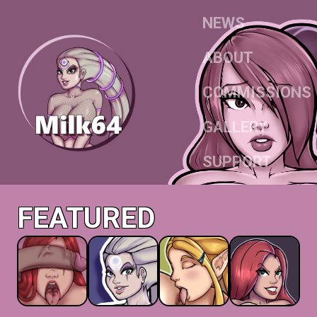
NEWS
ABOUT
COMMISSIONS
GALLERY
SUPPORT
FEATURED