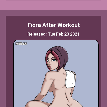
Fiora After Workout
Released: Tue Feb 23 2021