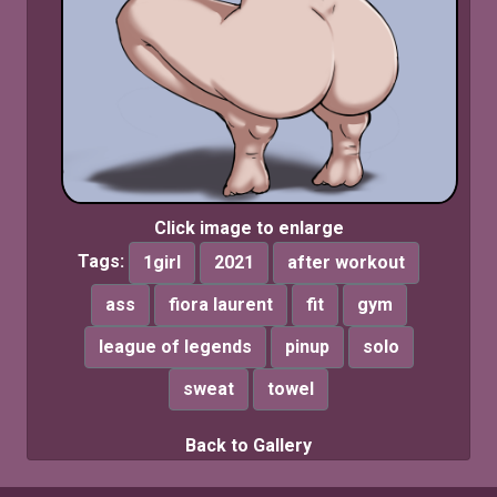
Click image to enlarge
Tags:
1girl
2021
after workout
ass
fiora laurent
fit
gym
league of legends
pinup
solo
sweat
towel
Back to Gallery