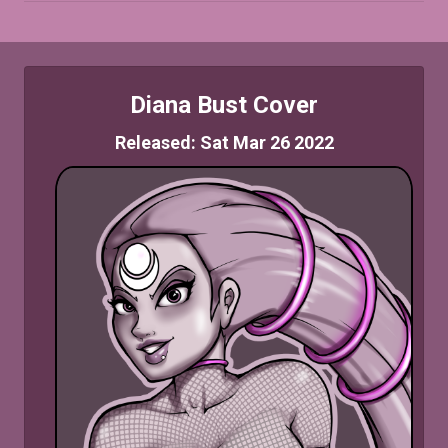
Diana Bust Cover
Released: Sat Mar 26 2022