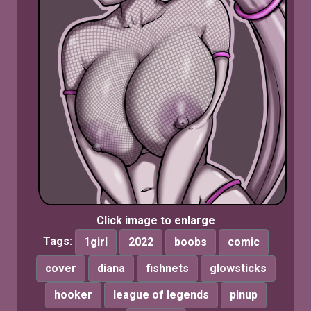
Click image to enlarge
Tags:
1girl
2022
boobs
comic
cover
diana
fishnets
glowsticks
hooker
league of legends
pinup