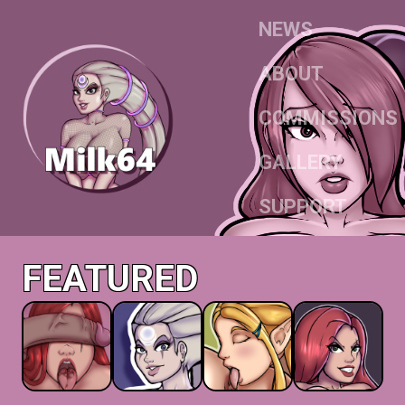
NEWS
ABOUT
COMMISSIONS
GALLERY
SUPPORT
FEATURED