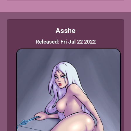
Asshe
Released: Fri Jul 22 2022