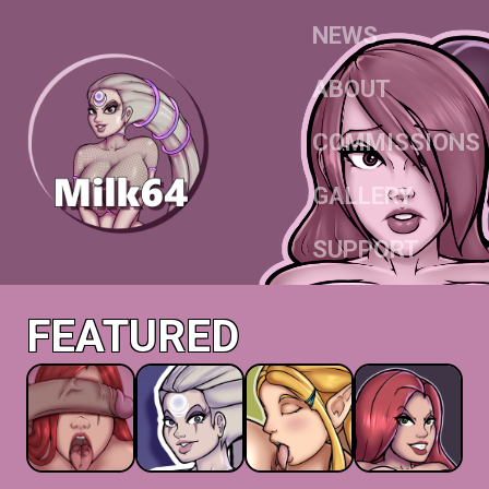
NEWS
ABOUT
COMMISSIONS
GALLERY
SUPPORT
FEATURED