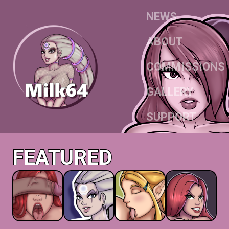
NEWS
ABOUT
COMMISSIONS
GALLERY
SUPPORT
FEATURED