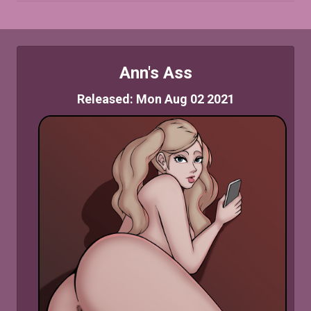
Ann's Ass
Released: Mon Aug 02 2021