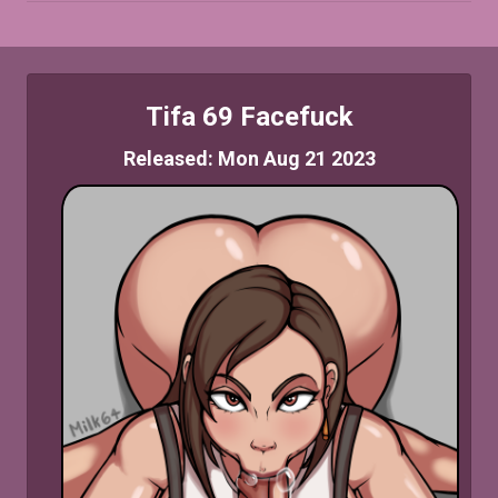
Tifa 69 Facefuck
Released: Mon Aug 21 2023