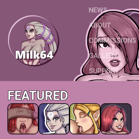
NEWS
ABOUT
COMMISSIONS
GALLERY
SUPPORT
FEATURED