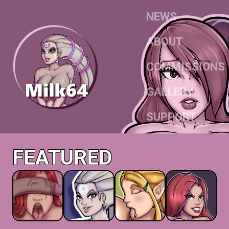
NEWS
ABOUT
COMMISSIONS
GALLERY
SUPPORT
FEATURED