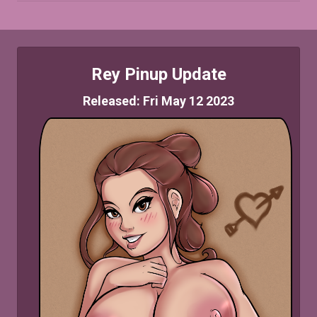
Rey Pinup Update
Released: Fri May 12 2023