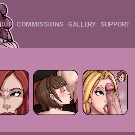
OUT
COMMISSIONS
GALLERY
SUPPORT