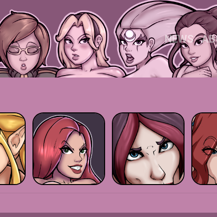
NEWS
AB