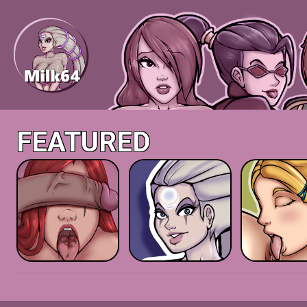
FEATURED