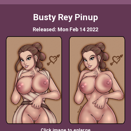
Busty Rey Pinup
Released: Mon Feb 14 2022
Click image to enlarge