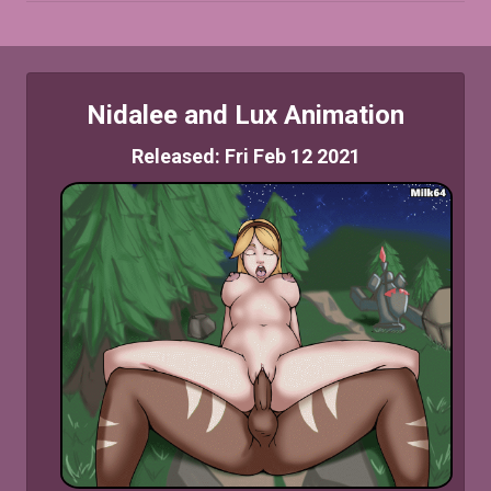
Nidalee and Lux Animation
Released: Fri Feb 12 2021