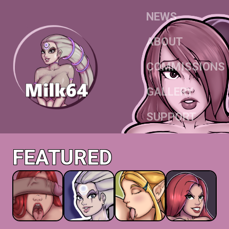
NEWS
ABOUT
COMMISSIONS
GALLERY
SUPPORT
FEATURED