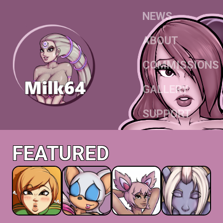
NEWS
ABOUT
COMMISSIONS
GALLERY
SUPPORT
FEATURED