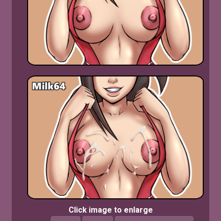
Click image to enlarge