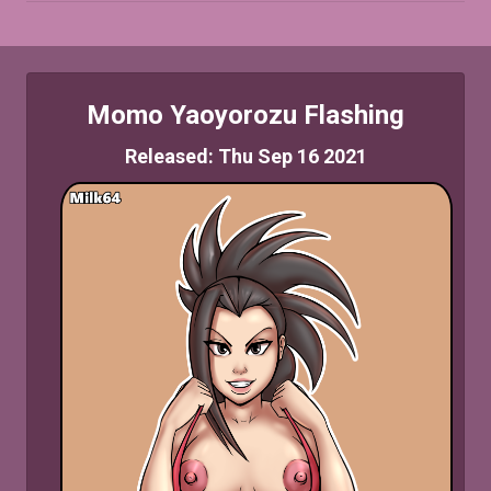
Momo Yaoyorozu Flashing
Released: Thu Sep 16 2021