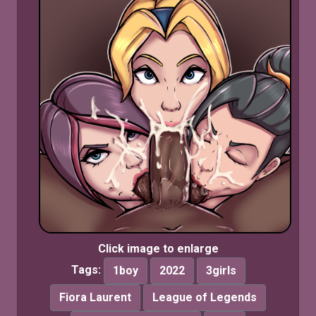
Click image to enlarge
Tags:
1boy
2022
3girls
Fiora Laurent
League of Legends