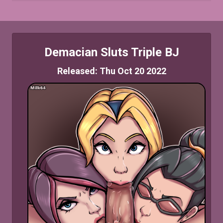
Demacian Sluts Triple BJ
Released: Thu Oct 20 2022