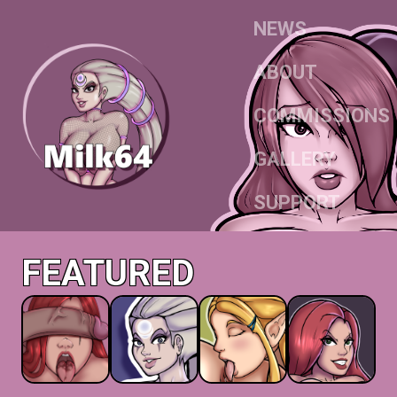
NEWS
ABOUT
COMMISSIONS
GALLERY
SUPPORT
FEATURED