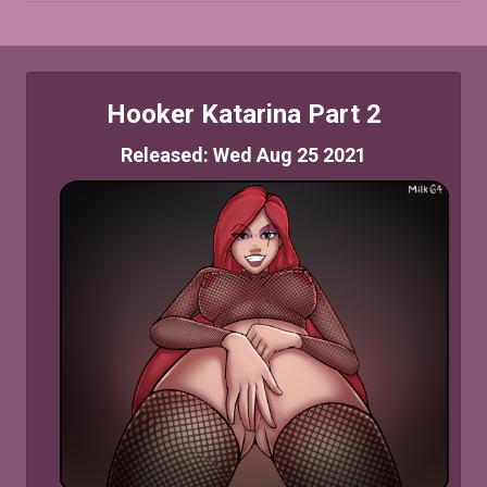
Hooker Katarina Part 2
Released: Wed Aug 25 2021