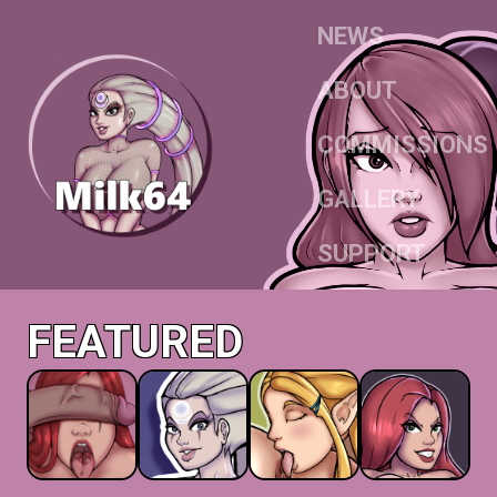
NEWS
ABOUT
COMMISSIONS
GALLERY
SUPPORT
FEATURED