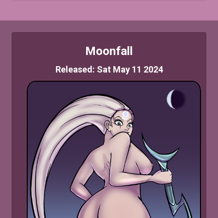
Moonfall
Released: Sat May 11 2024