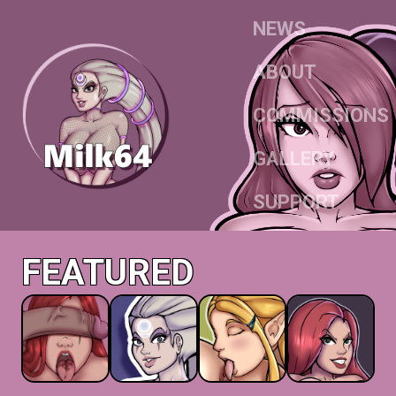
NEWS
ABOUT
COMMISSIONS
GALLERY
SUPPORT
FEATURED