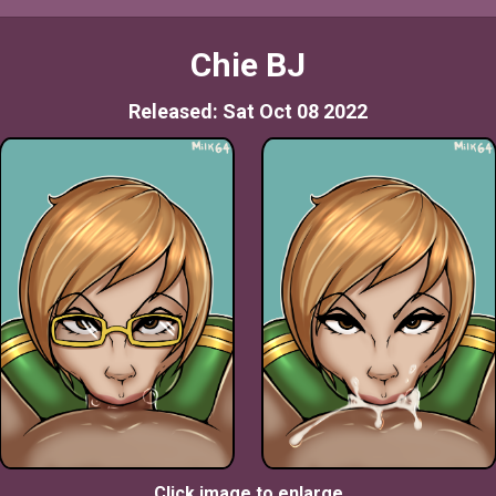
Chie BJ
Released: Sat Oct 08 2022
Click image to enlarge