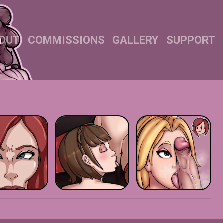
OUT
COMMISSIONS
GALLERY
SUPPORT