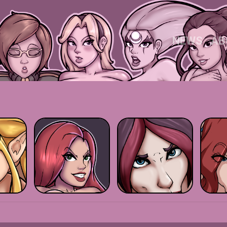
NEWS
AB