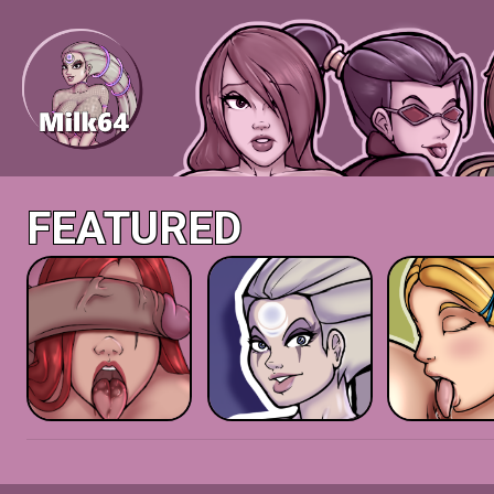
FEATURED